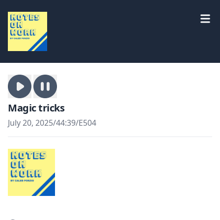
Magic tricks
July 20, 2025
/
44:39
/
E504