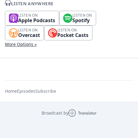
LISTEN ANYWHERE
LISTEN ON
LISTEN ON
Apple Podcasts
Spotify
LISTEN ON
LISTEN ON
Overcast
Pocket Casts
More Options »
Home
Episodes
Subscribe
Broadcast by