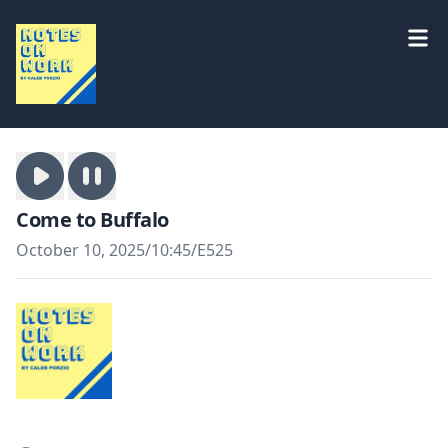
Come to Buffalo
October 10, 2025
/
10:45
/
E525