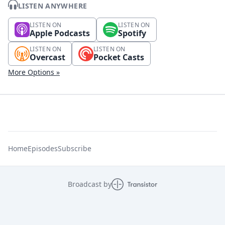
LISTEN ANYWHERE
LISTEN ON
LISTEN ON
Apple Podcasts
Spotify
LISTEN ON
LISTEN ON
Overcast
Pocket Casts
More Options »
Home
Episodes
Subscribe
Broadcast by