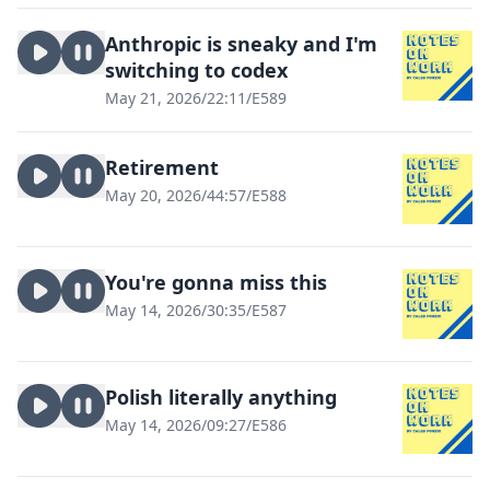
Anthropic is sneaky and I'm
switching to codex
May 21, 2026
/
22:11
/
E589
Retirement
May 20, 2026
/
44:57
/
E588
You're gonna miss this
May 14, 2026
/
30:35
/
E587
Polish literally anything
May 14, 2026
/
09:27
/
E586