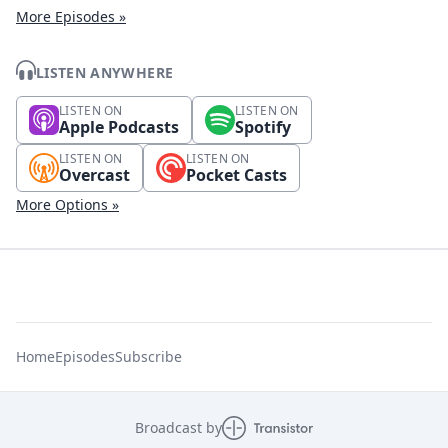
More Episodes »
LISTEN ANYWHERE
LISTEN ON
LISTEN ON
Apple Podcasts
Spotify
LISTEN ON
LISTEN ON
Overcast
Pocket Casts
More Options »
Home
Episodes
Subscribe
Broadcast by