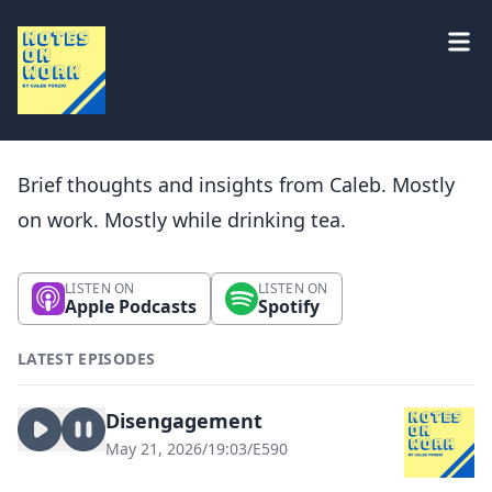
Brief thoughts and insights from Caleb. Mostly
on work. Mostly while drinking tea.
LISTEN ON
LISTEN ON
Apple Podcasts
Spotify
LATEST EPISODES
Disengagement
May 21, 2026
/
19:03
/
E590